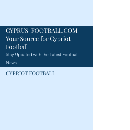
CYPRUS-FOOTBALL.COM
Your Source for Cypriot
Football
Stay Updated with the Latest Football
News
CYPRIOT FOOTBALL