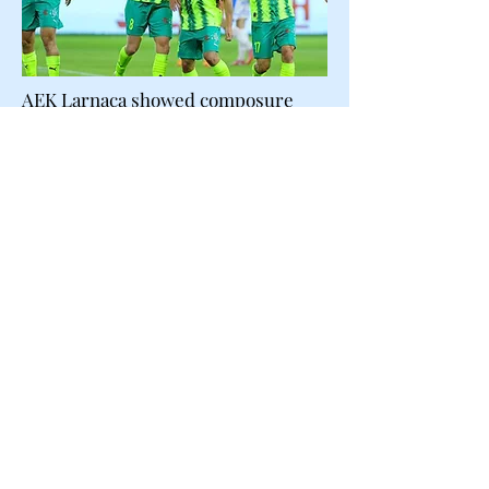
AEK Larnaca showed composure
and resilience to leave the
Alphamega stadium with a valuable
away win.
AEK operating quietly