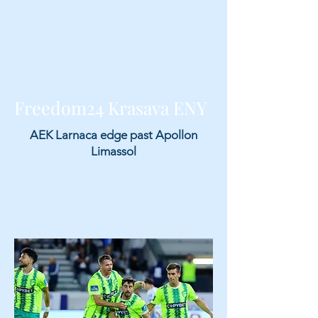
Freedom24 Krasava ENY
AEK Larnaca edge past Apollon
Limassol