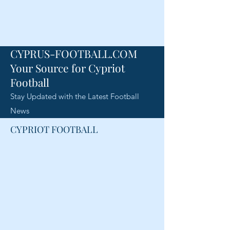
CYPRUS-FOOTBALL.COM
Your Source for Cypriot
Football
Stay Updated with the Latest Football
News
CYPRIOT FOOTBALL