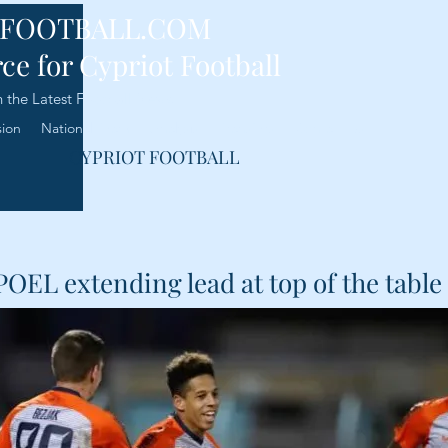
-FOOTBALL.COM
ce for Cypriot Football
 the Latest Football News
sion
National Team
Analysis
Transfers
Contact Us
CYPRIOT FOOTBALL
POEL extending lead at top of the table