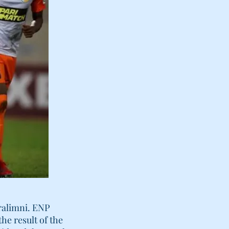
aralimni. ENP
he result of the