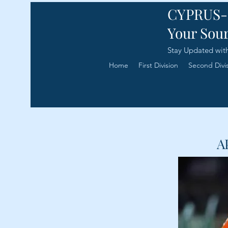
CYPRUS
Your Sour
Stay Updated with
Home
First Division
Second Divi
A