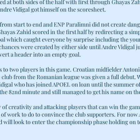
 at both sides of the half with first through Ghayas Zah
ndre Vidigal got himself on the scoresheet.
from start to end and ENP Paralimni did not create dan
hayas Zahid scored in the first half by redirecting a simp
oal which caught everyone by surprise including the yo
hances were created by either side until Andre Vidigal 
vert a header into an empty goal.
to two players in this game. Croatian midfielder Antoni
e club from the Romanian league was given a full debut. 
idigal who has joined APOEL on loan until the summer o
in the 82nd minute and still managed to get his name on th
of creativity and attacking players that can win the gam
nty of work to do to convince the club supporters. For no
nd will look to enter the championship phase holding on t
contact@cyprus-football.com