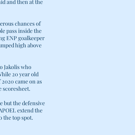
id and then at the
gerous chances of
le pass inside the
ung ENP goalkeeper
jumped high above
o Jakolis who
While 20 year old
f 2020 came on as
e scoresheet.
e but the defensive
w APOEL extend the
o the top spot.