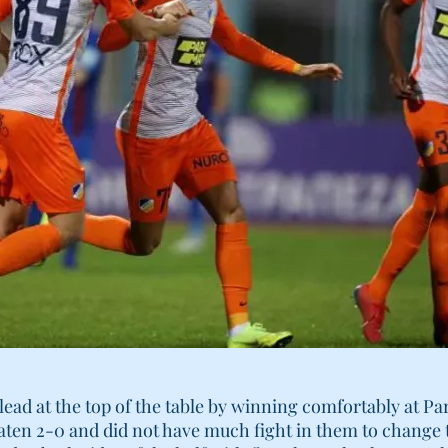
ead at the top of the table by winning comfortably at P
ten 2-0 and did not have much fight in them to change t