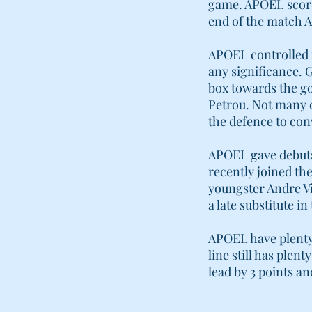
game. APOEL scored
end of the match A
APOEL controlled 
any significance. G
box towards the g
Petrou. Not many c
the defence to con
APOEL gave debuts 
recently joined th
youngster Andre V
a late substitute 
APOEL have plenty 
line still has ple
lead by 3 points a