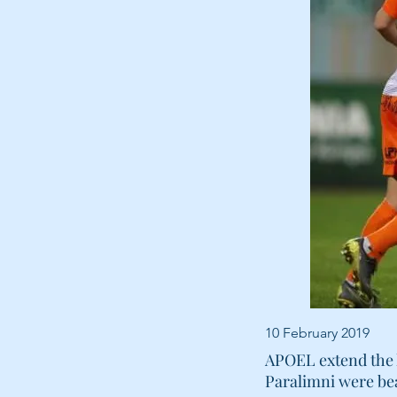
10 February 2019
APOEL extend the l
Paralimni were bea